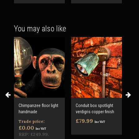
You may also like
Chimpanzee floor light
Conduit box spotlight
LED
handmade
verdigris copper finish
Var
inc
£79.99
Trade price:
Inc VAT
£3
£0.00
Inc VAT
RRP:
£249.99
.