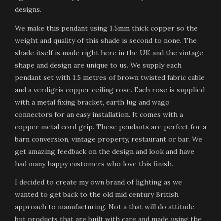
designs.
We make this pendant using 1.5mm thick copper so the
weight and quality of this shade is second to none. The
shade itself is made right here in the UK and the vintage
shape and design are unique to us. We supply each
pendant set with 1.5 metres of brown twisted fabric cable
and a verdigris copper ceiling rose. Each rose is supplied
with a metal fixing bracket, earth lug and wago
connectors for an easy installation. It comes with a
copper metal cord grip. These pendants are perfect for a
barn conversion, vintage property, restaurant or bar. We
get amazing feedback on the design and look and have
had many happy customers who love this finish.
I decided to create my own brand of lighting as we
wanted to get back to the old mid century British
approach to manufacturing. Not a that will do attitude
but products that are built with care and made using the