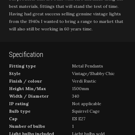
best materials, fittings that will stand the test of time.
Having had great success selling genuine vintage lights
from the 1940s I wanted to bring a range to market that
will also still be working in 60 years time.
Specification
Fitting type
Metal Pendants
Style
Vintage/Shabby Chic
Finish / colour
Verdi Rustic
Height Min/Max
1500mm
Width / Diameter
340
IP rating
Not applicable
Bulb type
Squirrel Cage
Cap
ES E27
Number of bulbs
1
Light bulbs included
Light bulbs sold