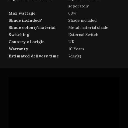
seperately
Max wattage
60w
Shade included?
Shade included
Shade colour/material
Metal material shade
Switching
External Switch
Country of origin
UK
Warranty
10 Years
Estimated delivery time
7day(s)