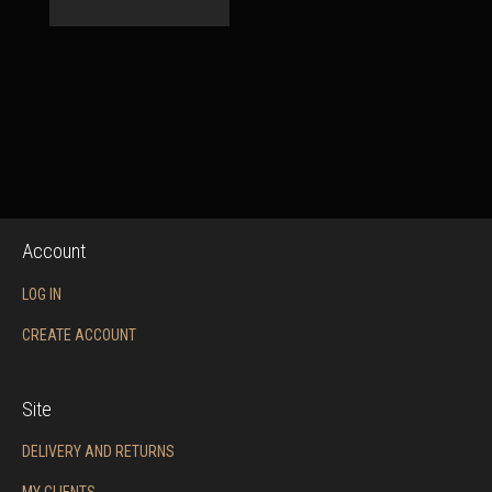
Account
LOG IN
CREATE ACCOUNT
Site
DELIVERY AND RETURNS