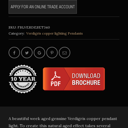
APPLY FOR AN ONLINE TRADE ACCOUNT
SKU:
FBLVERDESET340
Category:
Verdigris copper lighting
Pendants
A beautiful week aged genuine Verdigris copper pendant
light. To create this natural aged effect takes several