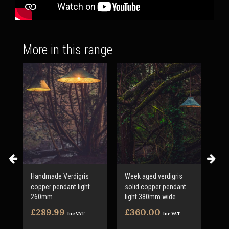
More in this range
Handmade Verdigris
Week aged verdigris
Ver
copper pendant light
solid copper pendant
pe
260mm
light 380mm wide
50
£289.99
£360.00
£4
Inc VAT
Inc VAT