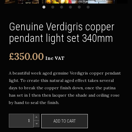
Genuine Verdigris copper
pendant light set 340mm
£350.00
Inc VAT
A beautiful week aged genuine Verdigris copper pendant
light. To create this natural aged effect takes several
days to break the copper finish down, once the patina
has set in I then then lacquer the shade and ceiling rose
by hand to seal the finish.
ADD TO CART