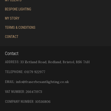
MY CLIENTS
BESPOKE LIGHTING
MY STORY
TERMS & CONDITIONS
CONTACT
Contact
33 Zetland Road, Redland, Bristol, BS6 7AH
ADDRESS:
01179 922977
TELEPHONE:
info@fraserbesantlighting.co.uk
EMAIL:
266471973
VAT NUMBER:
10516806
COMPANY NUMBER: