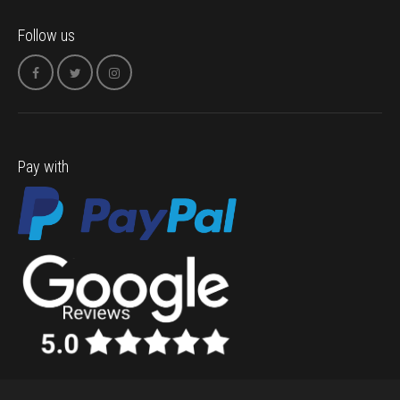
Follow us
Pay with