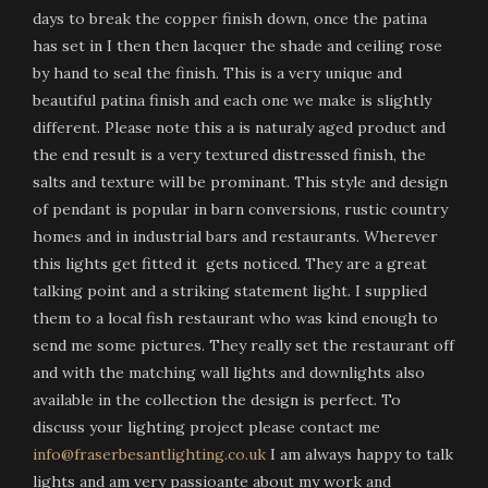
days to break the copper finish down, once the patina
has set in I then then lacquer the shade and ceiling rose
by hand to seal the finish. This is a very unique and
beautiful patina finish and each one we make is slightly
different. Please note this a is naturaly aged product and
the end result is a very textured distressed finish, the
salts and texture will be prominant. This style and design
of pendant is popular in barn conversions, rustic country
homes and in industrial bars and restaurants. Wherever
this lights get fitted it gets noticed. They are a great
talking point and a striking statement light. I supplied
them to a local fish restaurant who was kind enough to
send me some pictures. They really set the restaurant off
and with the matching wall lights and downlights also
available in the collection the design is perfect. To
discuss your lighting project please contact me
info@fraserbesantlighting.co.uk
I am always happy to talk
lights and am very passioante about my work and