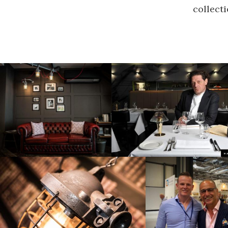
collecti