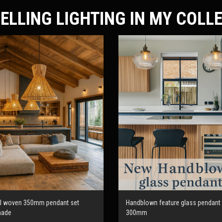
ELLING LIGHTING IN MY COLL
al woven 350mm pendant set
Handblown feature glass pendant 
made
300mm