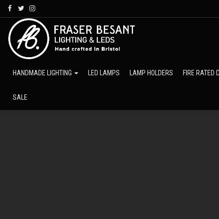
Skip
to
main
content
HANDMADE LIGHTING
LED LAMPS
LAMP HOLDERS
FIRE RATED
SALE
Fraser
Besant
Lighting
Ltd