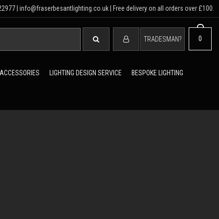
2977 | info@fraserbesantlighting.co.uk | Free delivery on all orders over £100.
SEARCH
0
TRADESMAN?
 ACCESSORIES
LIGHTING DESIGN SERVICE
BESPOKE LIGHTING
ER BESANT