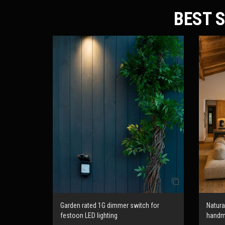
BEST S
Garden rated 1G dimmer switch for
Natur
festoon LED lighting
hand