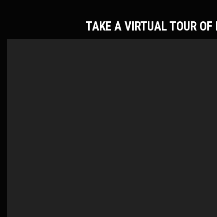
TAKE A VIRTUAL TOUR O