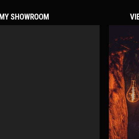
F MY SHOWROOM
VI