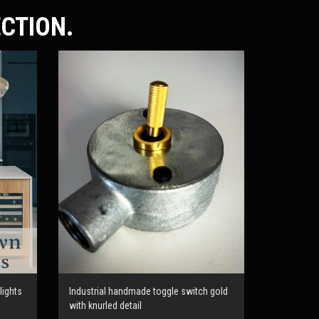
ECTION.
lights
Industrial handmade toggle switch gold
with knurled detail