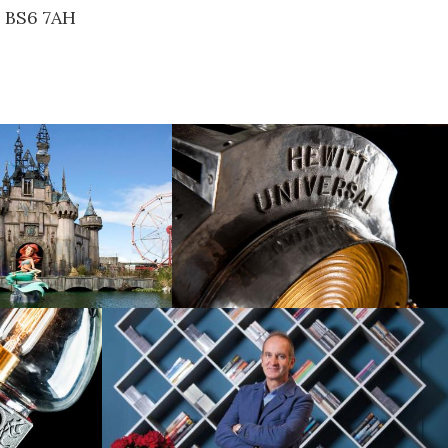
, BS6 7AH