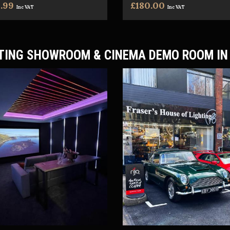
.99
£180.00
Inc VAT
Inc VAT
TING SHOWROOM & CINEMA DEMO ROOM IN