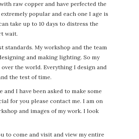
 with raw copper and have perfected the
 extremely popular and each one I age is
can take up to 10 days to distress the
t wait.
hest standards. My workshop and the team
t designing and making lighting. So my
over the world. Everything I design and
nd the test of time.
nge and I have been asked to make some
ial for you please contact me. I am on
rkshop and images of my work. I look
u to come and visit and view my entire