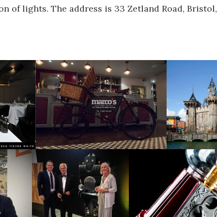
on of lights. The address is 33 Zetland Road, Bristol