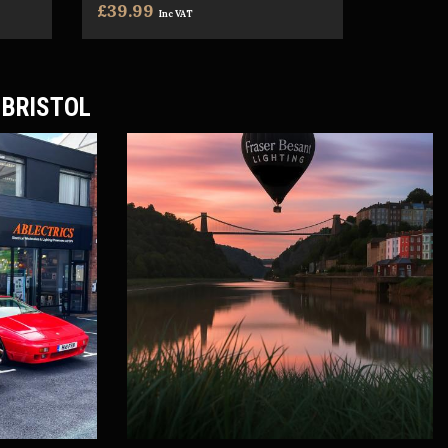
£39.99
Inc VAT
 BRISTOL