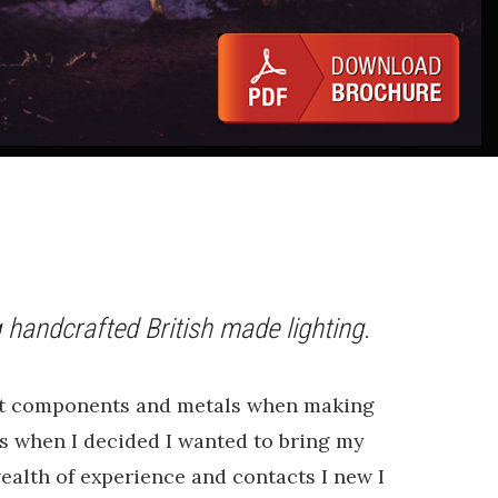
 handcrafted British made lighting.
e.
best components and metals when making
ars when I decided I wanted to bring my
ealth of experience and contacts I new I