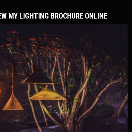
EW MY LIGHTING BROCHURE ONLINE