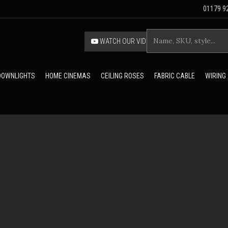
01179 92
WATCH OUR VIDEO
 DOWNLIGHTS
HOME CINEMAS
CEILING ROSES
FABRIC CABLE
WIRING
FRAS