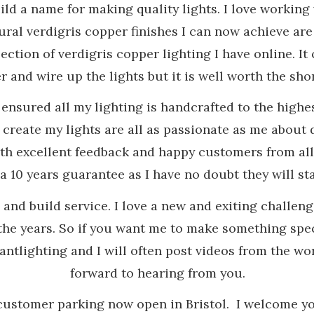
ld a name for making quality lights. I love working
ral verdigris copper finishes I can now achieve are
ection of verdigris copper lighting I have online. It 
 and wire up the lights but it is well worth the shor
e ensured all my lighting is handcrafted to the hig
e create my lights are all as passionate as me abou
th excellent feedback and happy customers from all 
 10 years guarantee as I have no doubt they will sta
n and build service. I love a new and exiting challe
he years. So if you want me to make something spec
tlighting and I will often post videos from the wo
forward to hearing from you.
customer parking now open in Bristol. I welcome yo