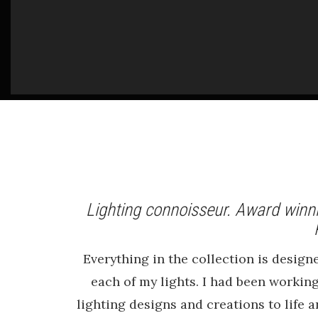
Lighting connoisseur. Award winni
Everything in the collection is desig
each of my lights. I had been working
lighting designs and creations to life 