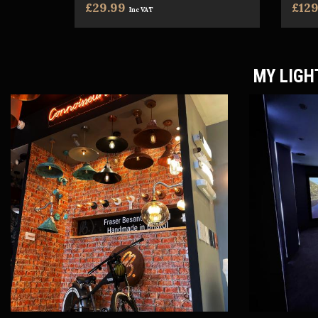
£29.99
£129
Inc VAT
MY LIGH