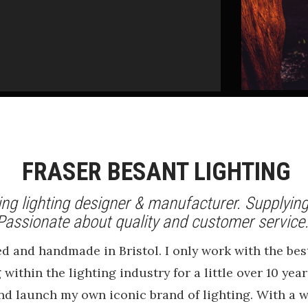
FRASER BESANT LIGHTING
ng lighting designer & manufacturer. Supplying
Passionate about quality and customer servic
ned and handmade in Bristol. I only work with the 
 within the lighting industry for a little over 10 ye
and launch my own iconic brand of lighting. With a w