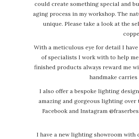
could create something special and bui
aging process in my workshop. The natu
unique. Please take a look at the sel
copper
With a meticulous eye for detail I hav
of specialists I work with to help m
finished products always reward me wi
handmake carries a
I also offer a bespoke lighting desig
amazing and gorgeous lighting over t
Facebook and Instagram @fraserbesan
I have a new lighting showroom with 