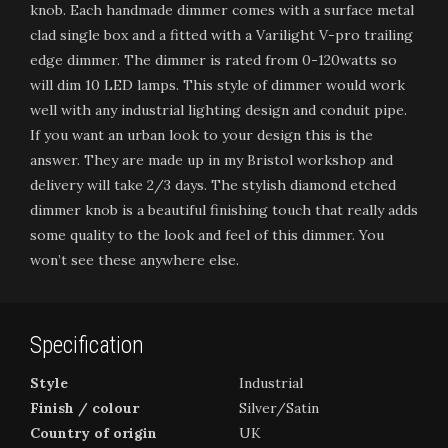
knob. Each handmade dimmer comes with a surface metal
clad single box and a fitted with a Varilight V-pro trailing
edge dimmer. The dimmer is rated from 0-120watts so
will dim 10 LED lamps. This style of dimmer would work
well with any industrial lighting design and conduit pipe.
If you want an urban look to your design this is the
answer. They are made up in my Bristol workshop and
delivery will take 2/3 days. The stylish diamond etched
dimmer knob is a beautiful finishing touch that really adds
some quality to the look and feel of this dimmer. You
won’t see these anywhere else.
Specification
Style
Industrial
Finish / colour
Silver/Satin
Country of origin
UK