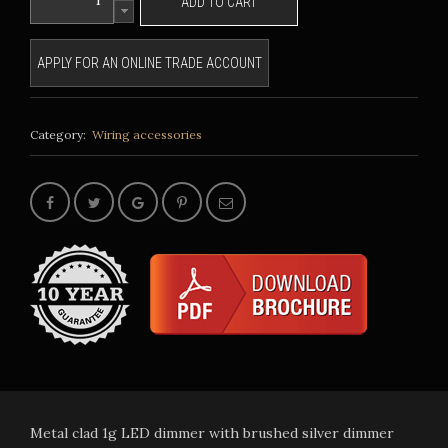
ADD TO CART
APPLY FOR AN ONLINE TRADE ACCOUNT
Category:
Wiring accessories
Metal clad 1g LED dimmer with brushed silver dimmer