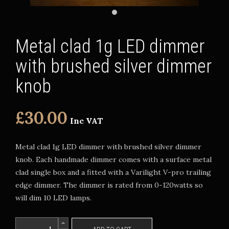
Metal clad 1g LED dimmer
with brushed silver dimmer
knob
£30.00
Inc VAT
Metal clad 1g LED dimmer with brushed silver dimmer
knob. Each handmade dimmer comes with a surface metal
clad single box and a fitted with a Varilight V-pro trailing
edge dimmer. The dimmer is rated from 0-120watts so
will dim 10 LED lamps.