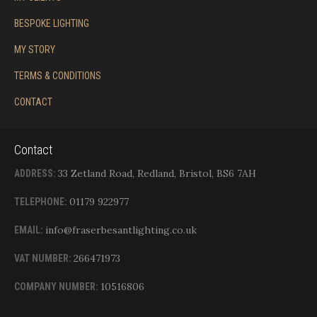
BESPOKE LIGHTING
MY STORY
TERMS & CONDITIONS
CONTACT
Contact
33 Zetland Road, Redland, Bristol, BS6 7AH
ADDRESS:
01179 922977
TELEPHONE:
info@fraserbesantlighting.co.uk
EMAIL:
266471973
VAT NUMBER:
10516806
COMPANY NUMBER: