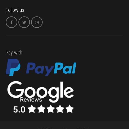
Follow us
Pay with