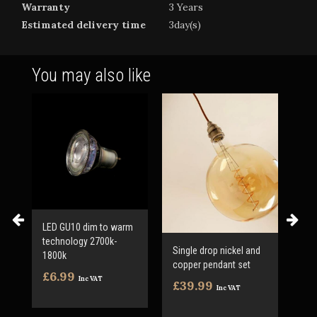
Warranty
3 Years
Estimated delivery time
3day(s)
You may also like
LED GU10 dim to warm
technology 2700k-
Single drop nickel and
LED
1800k
copper pendant set
Var
£6.99
inc
Inc VAT
£39.99
Inc VAT
£3