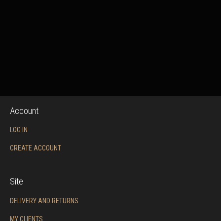
Account
LOG IN
CREATE ACCOUNT
Site
DELIVERY AND RETURNS
MY CLIENTS