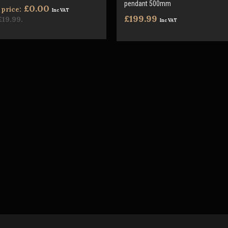
pendant 500mm
£0.00
price:
Inc VAT
£199.99
£19.99
.
Inc VAT