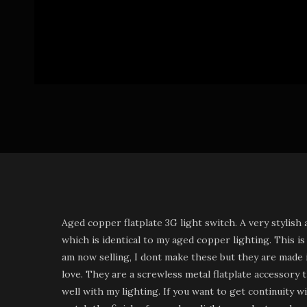
Aged copper flatplate 3G light switch. A very stylish 
which is identical to my aged copper lighting. This is
am now selling, I dont make these but they are made i
love. They are a screwless metal flatplate accessory
well with my lighting. If you want to get continuity w