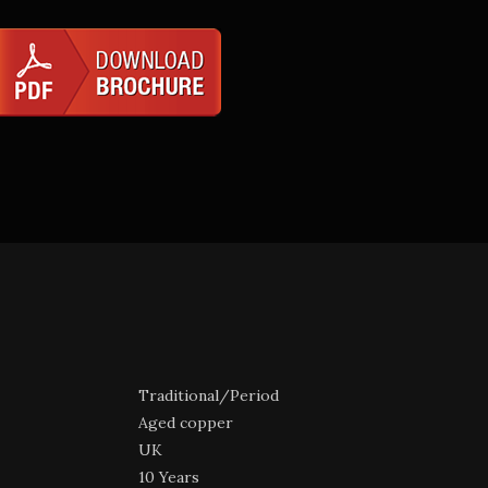
Traditional/Period
Aged copper
UK
10 Years