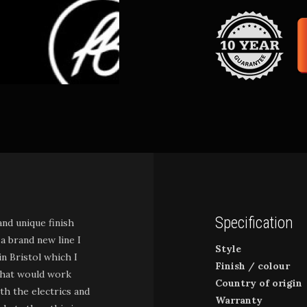
Specification
and unique finish
 a brand new line I
Style
n Bristol which I
Finish / colour
 that would work
Country of origin
ith the electrics and
Warranty