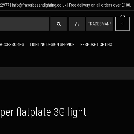
2977 | info@fraserbesantlighting.co.uk | Free delivery on all orders over £100.
SEARCH
0
TRADESMAN?
 ACCESSORIES
LIGHTING DESIGN SERVICE
BESPOKE LIGHTING
er flatplate 3G light