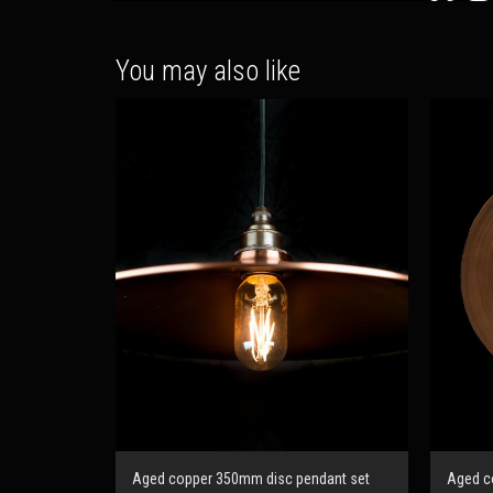
You may also like
Aged copper 350mm disc pendant set
Aged co