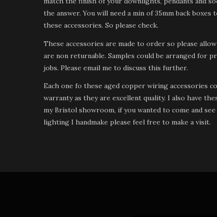
match the finish of your downlights, pendants and soc
the answer. You will need a min of 35mm back boxes to
these accessories. So please check.
These accessories are made to order so please allow
are non returnable. Samples could be arranged for pr
jobs. Please email me to discuss this further.
Each one fo these aged copper wiring accessories c
warranty as they are excellent quality. I also have the
my Bristol showroom, if you wanted to come and see 
lighting I handmake please feel free to make a visit.