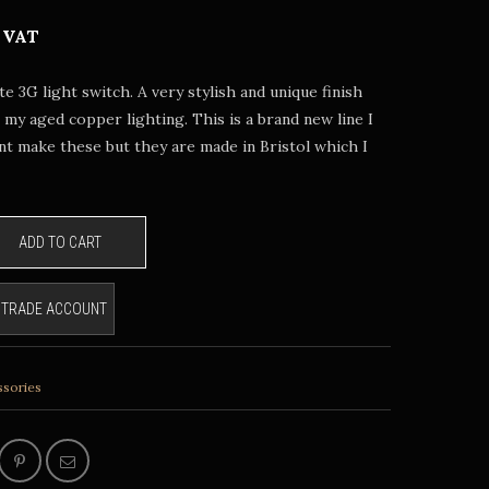
 VAT
e 3G light switch. A very stylish and unique finish
o my aged copper lighting. This is a brand new line I
ont make these but they are made in Bristol which I
ADD TO CART
E TRADE ACCOUNT
ssories