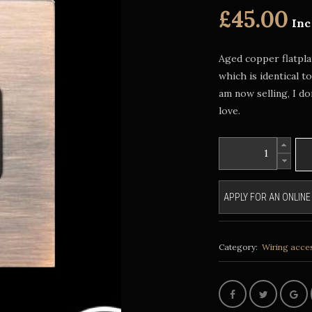
£45.00
Inc
Aged copper flatplat
which is identical t
am now selling, I d
love.
APPLY FOR AN ONLIN
Category:
Wiring acce