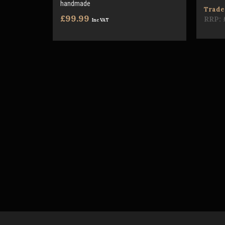
handmade
Trade 
£99.99
RRP:
Inc VAT