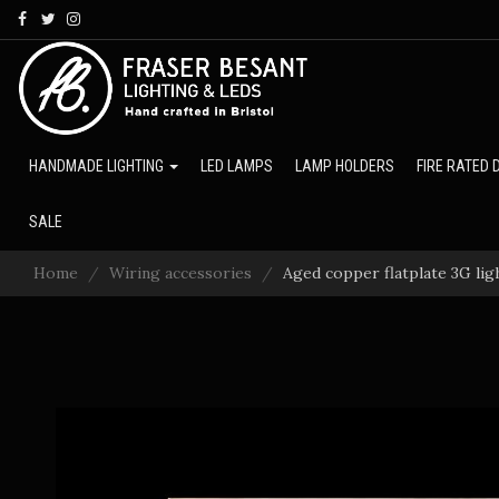
Skip
to
main
content
HANDMADE LIGHTING
LED LAMPS
LAMP HOLDERS
FIRE RATED
SALE
Home
Wiring accessories
Aged copper flatplate 3G lig