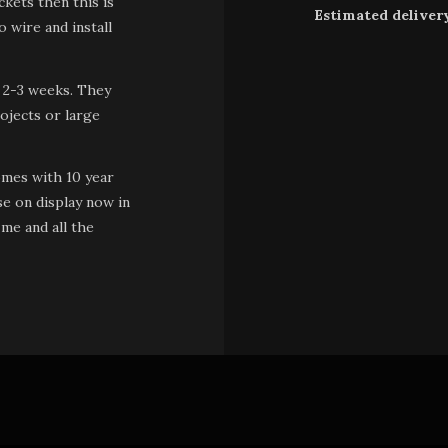
kets then this is
Estimated deliver
 wire and install
 2-3 weeks. They
ojects or large
omes with 10 year
se on display now in
me and all the