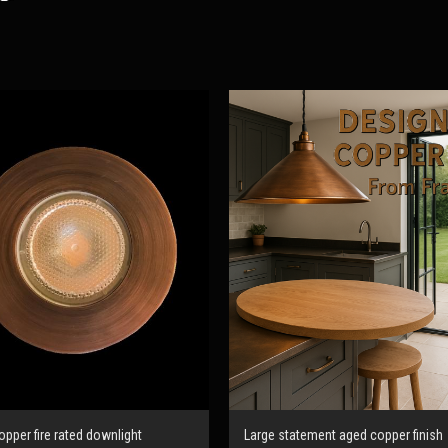
pper fire rated downlight
Large statement aged copper finish