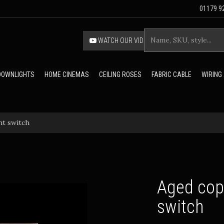
01179 92
WATCH OUR VIDEO
 DOWNLIGHTS
HOME CINEMAS
CEILING ROSES
FABRIC CABLE
WIRING
ht switch
Aged copp
switch