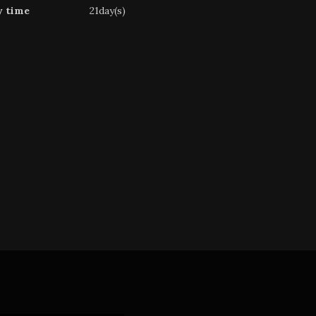
y time
21day(s)