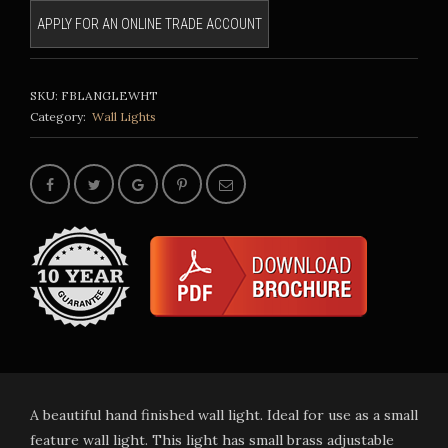
APPLY FOR AN ONLINE TRADE ACCOUNT
SKU:
FBLANGLEWHT
Category:
Wall Lights
A beautiful hand finished wall light. Ideal for use as a small
feature wall light. This light has small brass adjustable