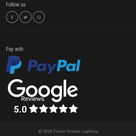
Follow us
Pay with
© 2026 Fraser Besant Lighting