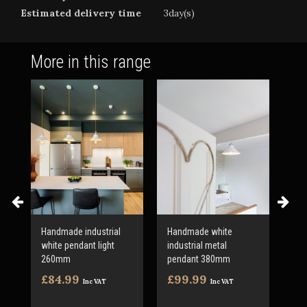
Estimated delivery time
3day(s)
More in this range
d
Handmade industrial
Handmade white
Han
white pendant light
industrial metal
500
260mm
pendant 380mm
ligh
£84.99
£99.99
£1
Inc VAT
Inc VAT