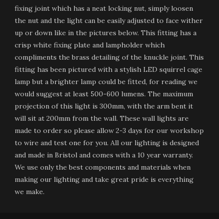
fixing joint which has a neat locking nut, simply loosen
the nut and the light can be easily adjusted to face wither
up or down like in the pictures below. This fitting has a
crisp white fixing plate and lampholder which
compliments the brass detailing of the knuckle joint. This
fitting has been pictured with a stylish LED squirrel cage
lamp but a brighter lamp could be fitted, for reading we
would suggest at least 500-600 lumens. The maximum
projection of this light is 300mm, with the arm bent it
will sit at 200mm from the wall. These wall lights are
made to order so please allow 2-3 days for our workshop
to wire and test one for you. All our lighting is designed
and made in Bristol and comes with a 10 year warranty.
We use only the best components and materials when
making our lighting and take great pride is everything
we make.