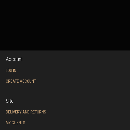
Account
LOG IN
CREATE ACCOUNT
Site
DELIVERY AND RETURNS
MY CLIENTS