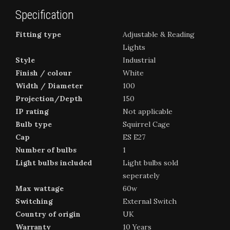
Specification
Fitting type
Adjustable & Reading
Lights
Style
Industrial
Finish / colour
White
Width / Diameter
100
Projection/Depth
150
IP rating
Not applicable
Bulb type
Squirrel Cage
Cap
ES E27
Number of bulbs
1
Light bulbs included
Light bulbs sold
seperately
Max wattage
60w
Switching
External Switch
Country of origin
UK
Warranty
10 Years