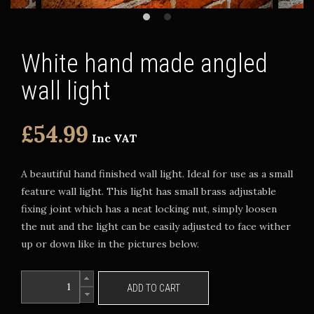
White hand made angled
wall light
£54.99
Inc VAT
A beautiful hand finished wall light. Ideal for use as a small
feature wall light. This light has small brass adjustable
fixing joint which has a neat locking nut, simply loosen
the nut and the light can be easily adjusted to face wither
up or down like in the pictures below.
ADD TO CART