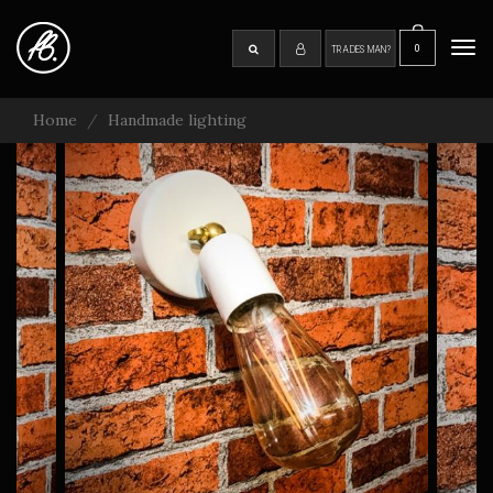
Skip
to
0
SEARCH
Tog
TRADESMAN?
main
navi
content
Home
Handmade lighting