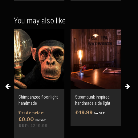
You may also like
ic
Chimpanzee floor light
Steampunk inspired
1 m
handmade
handmade side light
cab
£49.99
£3
Trade price:
Inc VAT
£0.00
Inc VAT
RRP:
£249.99
.