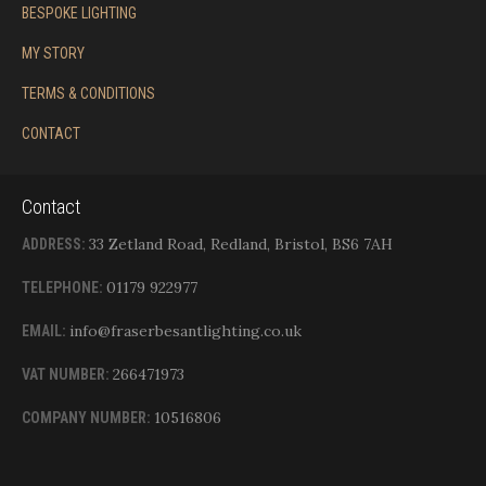
BESPOKE LIGHTING
MY STORY
TERMS & CONDITIONS
CONTACT
Contact
33 Zetland Road, Redland, Bristol, BS6 7AH
ADDRESS:
01179 922977
TELEPHONE:
info@fraserbesantlighting.co.uk
EMAIL:
266471973
VAT NUMBER:
10516806
COMPANY NUMBER: