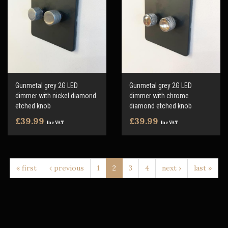
Gunmetal grey 2G LED
Gunmetal grey 2G LED
dimmer with nickel diamond
dimmer with chrome
etched knob
diamond etched knob
£39.99
£39.99
Inc VAT
Inc VAT
« first
‹ previous
1
2
3
4
next ›
last »