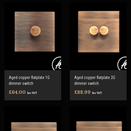
Aged copper flatplate 1G
Aged copper flatplate 2G
dimmer switch
dimmer switch
£64.00
£88.99
Inc VAT
Inc VAT