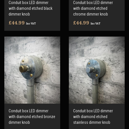
Conduit box LED dimmer
Conduit box LED dimmer
with diamond etched black
with diamond etched
dimmer knob
chrome dimmer knob
£44.99
£44.99
Inc VAT
Inc VAT
Conduit box LED dimmer
Conduit box LED dimmer
with diamond etched bronze
with diamond etched
dimmer knob
stainless dimmer knob