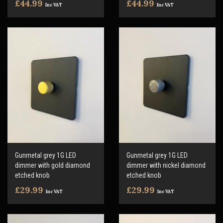
£44.99
£44.99
Inc VAT
Inc VAT
Gunmetal grey 1G LED
Gunmetal grey 1G LED
dimmer with gold diamond
dimmer with nickel diamond
etched knob
etched knob
£29.99
£29.99
Inc VAT
Inc VAT