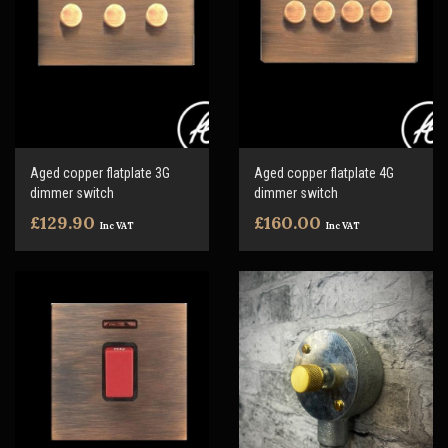
Aged copper flatplate 3G
Aged copper flatplate 4G
dimmer switch
dimmer switch
£129.90
£160.00
Inc VAT
Inc VAT