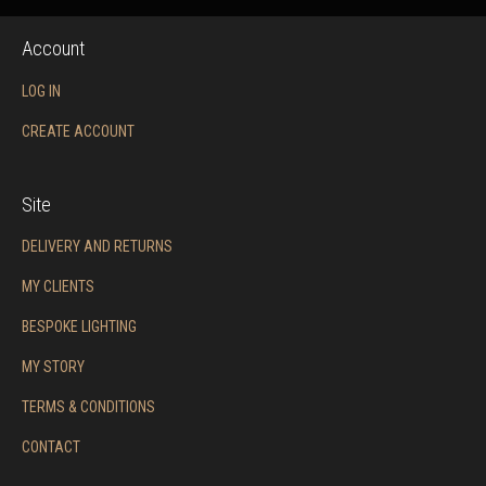
Account
LOG IN
CREATE ACCOUNT
Site
DELIVERY AND RETURNS
MY CLIENTS
BESPOKE LIGHTING
MY STORY
TERMS & CONDITIONS
CONTACT