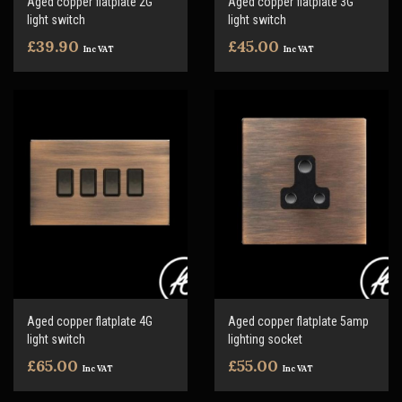
Aged copper flatplate 2G
Aged copper flatplate 3G
light switch
light switch
£39.90
£45.00
Inc VAT
Inc VAT
Aged copper flatplate 4G
Aged copper flatplate 5amp
light switch
lighting socket
£65.00
£55.00
Inc VAT
Inc VAT