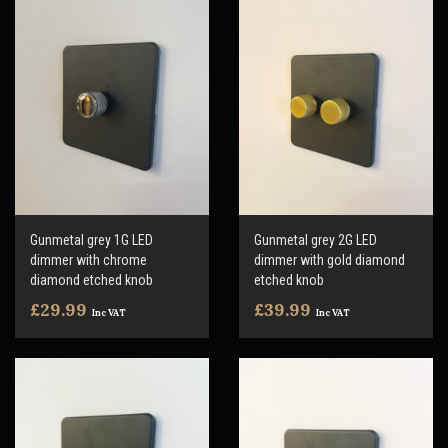
Gunmetal grey 1G LED
Gunmetal grey 2G LED
dimmer with chrome
dimmer with gold diamond
diamond etched knob
etched knob
£29.99
£39.99
Inc VAT
Inc VAT