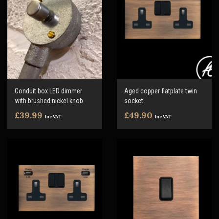
Conduit box LED dimmer
Aged copper flatplate twin
with brushed nickel knob
socket
£39.99
£49.90
Inc VAT
Inc VAT