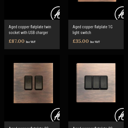
Aged copper flatplate twin
Aged copper flatplate 1G
socket with USB charger
light switch
£87.00
£35.00
Inc VAT
Inc VAT