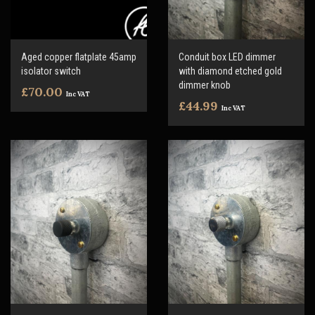
Aged copper flatplate 45amp
Conduit box LED dimmer
isolator switch
with diamond etched gold
dimmer knob
£70.00
Inc VAT
£44.99
Inc VAT