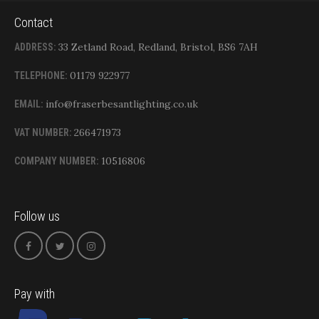
Contact
33 Zetland Road, Redland, Bristol, BS6 7AH
ADDRESS:
01179 922977
TELEPHONE:
info@fraserbesantlighting.co.uk
EMAIL:
266471973
VAT NUMBER:
10516806
COMPANY NUMBER:
Follow us
Pay with