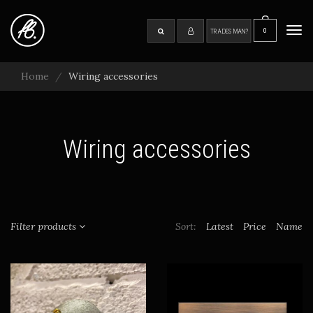
Skip
to
0
SEARCH
Tog
TRADESMAN?
main
navi
content
Home
Wiring accessories
Wiring accessories
Filter products
Sort:
Latest
Price
Name