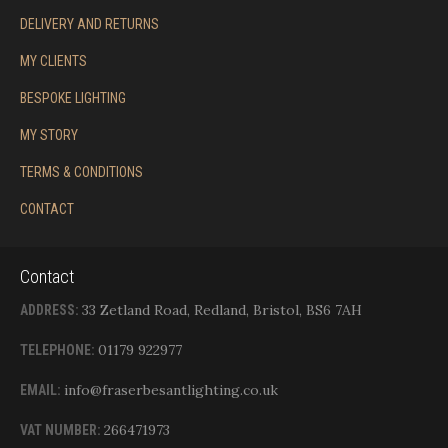
DELIVERY AND RETURNS
MY CLIENTS
BESPOKE LIGHTING
MY STORY
TERMS & CONDITIONS
CONTACT
Contact
33 Zetland Road, Redland, Bristol, BS6 7AH
ADDRESS:
01179 922977
TELEPHONE:
info@fraserbesantlighting.co.uk
EMAIL:
266471973
VAT NUMBER: