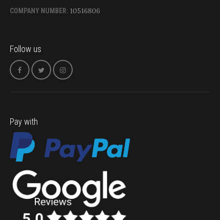
10516806
COMPANY NUMBER:
Follow us
Pay with