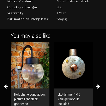
Finish / colour
Metal material shade
Country of origin
UK
Warranty
1 Year
Estimated delivery time
2day(s)
You may also like
Holophane conduit box
LED dimmer 1-10
Mid
picture light black
Varilight module
adj
g
gooseneck
included
con