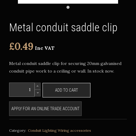
Metal conduit saddle clip
£0.49
Inc VAT
Metal conduit saddle clip for securing 20mm galvanised
conduit pipe work to a ceiling or wall. In stock now.
ADD TO CART
APPLY FOR AN ONLINE TRADE ACCOUNT
Category:
Conduit Lighting
Wiring accessories