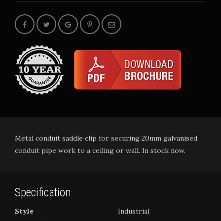
Metal conduit saddle clip for securing 20mm galvanised
conduit pipe work to a ceiling or wall. In stock now.
Specification
Style
Industrial