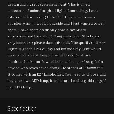
design and a great statement light. This is a new
collection of animal inspired lights I am selling. I cant
take credit for making these, but they come from a
supplier whom I work alongside and I just wanted to sell
them. I have them on display now in my Bristol
showroom and they are getting some love. Stocks are
very limited so please dont miss out. The quality of these
lights is great. This quirky and fun monkey light would
make an ideal desk lamp or would look great in a
childrens bedroom. It would also make a perfect gift for
anyone who loves scuba diving. He stands at 500mm tall.
It comes with an E27 lampholder. You need to choose and
buy your own LED lamp, it is pictured with a gold tip golf
ball LED lamp.
Specification