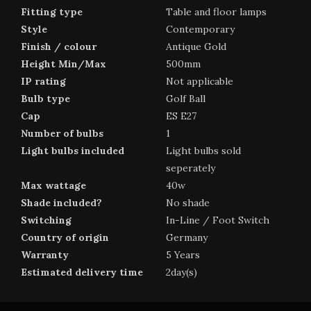
Fitting type
Table and floor lamps
Style
Contemporary
Finish / colour
Antique Gold
Height Min/Max
500mm
IP rating
Not applicable
Bulb type
Golf Ball
Cap
ES E27
Number of bulbs
1
Light bulbs included
Light bulbs sold
seperately
Max wattage
40w
Shade included?
No shade
Switching
In-Line / Foot Switch
Country of origin
Germany
Warranty
5 Years
Estimated delivery time
2day(s)