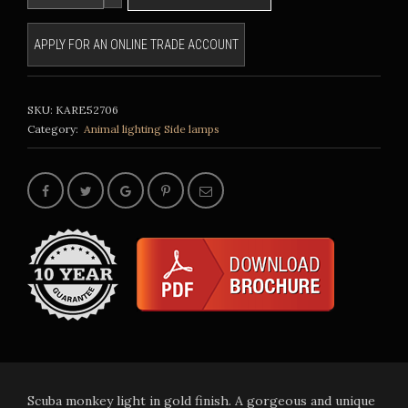
APPLY FOR AN ONLINE TRADE ACCOUNT
SKU:
KARE52706
Category:
Animal lighting
Side lamps
Scuba monkey light in gold finish. A gorgeous and unique