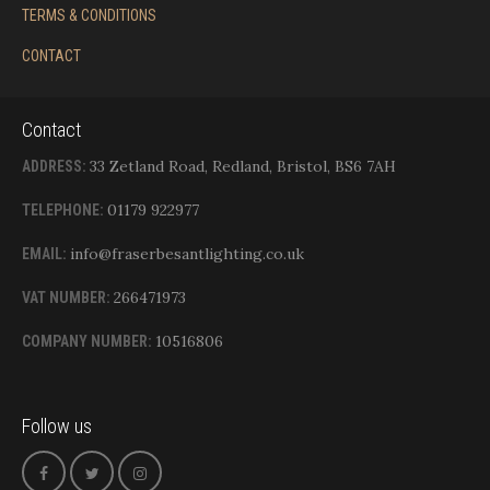
TERMS & CONDITIONS
CONTACT
Contact
33 Zetland Road, Redland, Bristol, BS6 7AH
ADDRESS:
01179 922977
TELEPHONE:
info@fraserbesantlighting.co.uk
EMAIL:
266471973
VAT NUMBER:
10516806
COMPANY NUMBER:
Follow us