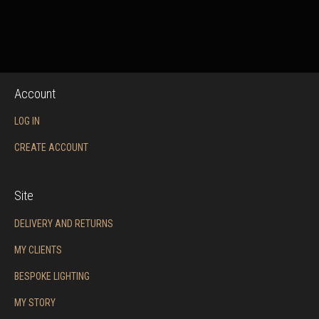
Account
LOG IN
CREATE ACCOUNT
Site
DELIVERY AND RETURNS
MY CLIENTS
BESPOKE LIGHTING
MY STORY