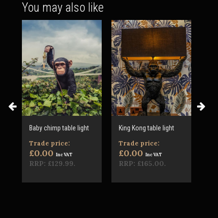
You may also like
re
Baby chimp table light
King Kong table light
Che
sid
Trade price:
Trade price:
£1
£0.00
£0.00
Inc VAT
Inc VAT
RRP:
£129.99
.
RRP:
£165.00
.