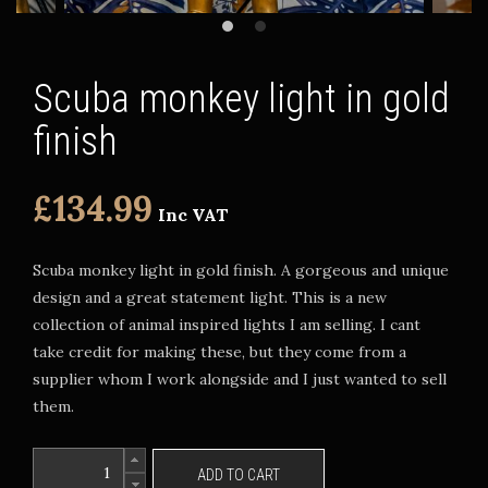
Scuba monkey light in gold
finish
£134.99
Inc VAT
Scuba monkey light in gold finish. A gorgeous and unique
design and a great statement light. This is a new
collection of animal inspired lights I am selling. I cant
take credit for making these, but they come from a
supplier whom I work alongside and I just wanted to sell
them.
ADD TO CART