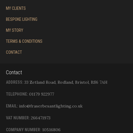
MY CLIENTS
BESPOKE LIGHTING
MY STORY
TERMS & CONDITIONS
CONTACT
Contact
33 Zetland Road, Redland, Bristol, BS6 7AH
ADDRESS:
01179 922977
TELEPHONE:
info@fraserbesantlighting.co.uk
EMAIL:
266471973
VAT NUMBER:
10516806
COMPANY NUMBER: