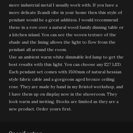
more industrial metal I usually work with. If you have a
more delicate Scandi vibe in your home then this style of
pendant would be a great addition. I would recommend
these in a row over a natural wood family dinning table or
a kitchen island. You can see the woven texture of the
shade and the lining allows the light to flow from the
pendant all around the room.
Use an ambient warm white dimmable led lamp to get the
best results with this light. You can choose any E27 LED.
Each pendant set comes with 1500mm of natural hessian
style fabric cable and a gorgeous aged bronze ceiling
rose. They are made by hand in my Bristol workshop, and
I have them up on display now in the showroom. They
look warm and inviting. Stocks are limited as they are a
new product. Order yours first.