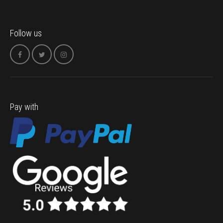
Follow us
Pay with