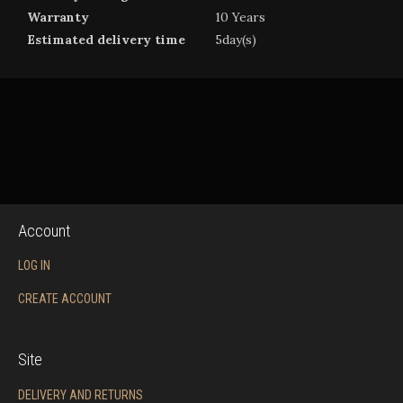
Warranty
10 Years
Estimated delivery time
5day(s)
Account
LOG IN
CREATE ACCOUNT
Site
DELIVERY AND RETURNS