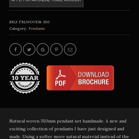
SKU:
FBLWOVEN-350
Category:
Pendants
Natural woven 350mm pendant set handmade. A new and
exciting collection of pendants I have just designed and
made. Using a softer more natural material instead of the