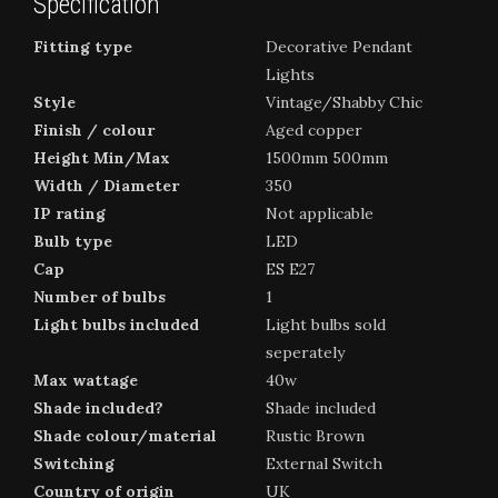
Specification
Fitting type
Decorative Pendant
Lights
Style
Vintage/Shabby Chic
Finish / colour
Aged copper
Height Min/Max
1500mm 500mm
Width / Diameter
350
IP rating
Not applicable
Bulb type
LED
Cap
ES E27
Number of bulbs
1
Light bulbs included
Light bulbs sold
seperately
Max wattage
40w
Shade included?
Shade included
Shade colour/material
Rustic Brown
Switching
External Switch
Country of origin
UK