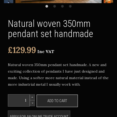
Natural woven 350mm
pendant set handmade
£129.99
Inc VAT
Natural woven 350mm pendant set handmade. A new and
exciting collection of pendants I have just designed and
made. Using a softer more natural material instead of the
more industrial metal I usually work with.
ADD TO CART
APPLY FOR AN ONLINE TRADE ACCOUNT