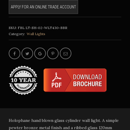
APPLY FOR AN ONLINE TRADE ACCOUNT
SKU:
FBL LT-SH-02-WLT430-BBR
Category:
Wall Lights
Holophane hand blown glass cylinder wall light. A simple
pewter bronze metal finish and a ribbed glass 120mm