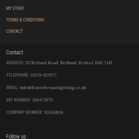
MY STORY
TERMS & CONDITIONS
CONTACT
Contact
33 Zetland Road, Redland, Bristol, BS6 7AH
ADDRESS:
01179 922977
TELEPHONE:
info@fraserbesantlighting.co.uk
EMAIL:
266471973
VAT NUMBER:
10516806
COMPANY NUMBER:
Follow us