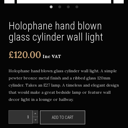
Holophane hand blown
glass cylinder wall light
£120.00
Inc VAT
Holophane hand blown glass cylinder wall light. A simple
pewter bronze metal finish and a ribbed glass 120mm
cylinder. Takes an E27 lamp. A timeless and elegant design
that would make a great bedside lamp or feature wall
decor light in a lounge or hallway.
ADD TO CART