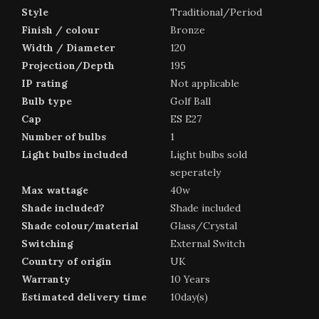
Style
Traditional/Period
Finish / colour
Bronze
Width / Diameter
120
Projection/Depth
195
IP rating
Not applicable
Bulb type
Golf Ball
Cap
ES E27
Number of bulbs
1
Light bulbs included
Light bulbs sold
seperately
Max wattage
40w
Shade included?
Shade included
Shade colour/material
Glass/Crystal
Switching
External Switch
Country of origin
UK
Warranty
10 Years
Estimated delivery time
10day(s)