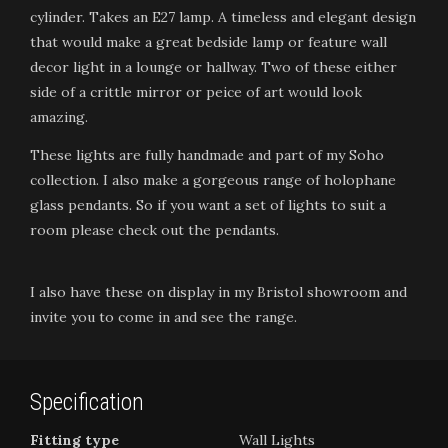
cylinder. Takes an E27 lamp. A timeless and elegant design
that would make a great bedside lamp or feature wall
decor light in a lounge or hallway. Two of these either
side of a crittle mirror or peice of art would look
amazing.
These lights are fully handmade and part of my Soho
collection. I also make a gorgeous range of holophane
glass pendants. So if you want a set of lights to suit a
room please check out the pendants.
I also have these on display in my Bristol showroom and
invite you to come in and see the range.
Specification
Fitting type
Wall Lights