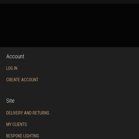
Account
LOG IN
CREATE ACCOUNT
Site
DELIVERY AND RETURNS
MY CLIENTS
BESPOKE LIGHTING