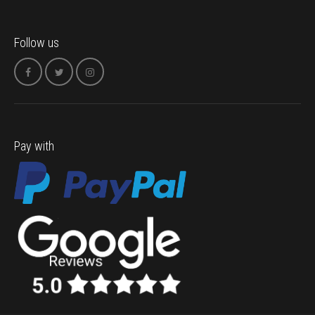
Follow us
Pay with