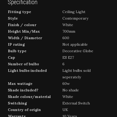
Specification
Fitting type
Ceiling Light
Style
Contemporary
Finish / colour
White
Height Min/Max
700mm
Width / Diameter
600
IP rating
Not applicable
Bulb type
Decorative Globe
Cap
ES E27
Number of bulbs
6
Light bulbs included
Light bulbs sold
seperately
Max wattage
60w
Shade included?
No shade
Shade colour/material
White
Switching
External Switch
Country of origin
UK
Warranty
10 Years