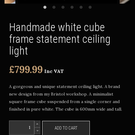
Handmade white cube
frame statement ceiling
light
£799.99
Inc VAT
A gorgeous and unique statement ceiling light. A brand
new design from my Bristol workshop. A minimalist
square frame cube suspended from a single corner and
finished in pure white. The cube is 600mm wide and tall.
ADD TO CART