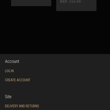
RRP:
£34.99
.
Account
LOG IN
CREATE ACCOUNT
Site
DELIVERY AND RETURNS