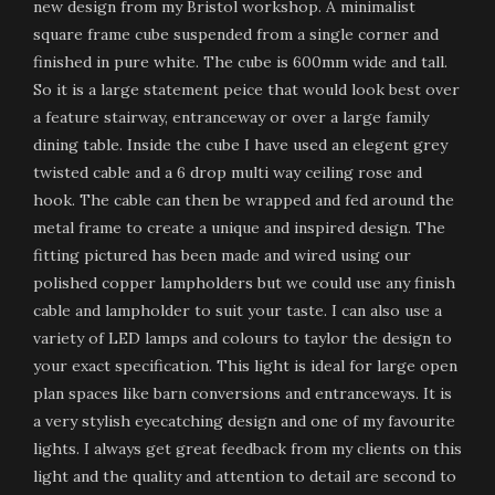
new design from my Bristol workshop. A minimalist
square frame cube suspended from a single corner and
finished in pure white. The cube is 600mm wide and tall.
So it is a large statement peice that would look best over
a feature stairway, entranceway or over a large family
dining table. Inside the cube I have used an elegent grey
twisted cable and a 6 drop multi way ceiling rose and
hook. The cable can then be wrapped and fed around the
metal frame to create a unique and inspired design. The
fitting pictured has been made and wired using our
polished copper lampholders but we could use any finish
cable and lampholder to suit your taste. I can also use a
variety of LED lamps and colours to taylor the design to
your exact specification. This light is ideal for large open
plan spaces like barn conversions and entranceways. It is
a very stylish eyecatching design and one of my favourite
lights. I always get great feedback from my clients on this
light and the quality and attention to detail are second to