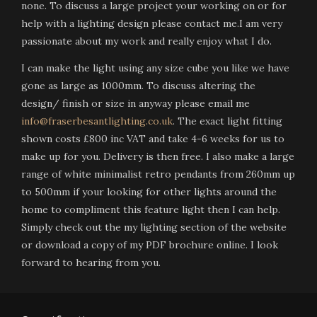
none. To discuss a large project your working on or for
help with a lighting design please contact me.I am very
passionate about my work and really enjoy what I do.
I can make the light using any size cube you like we have
gone as large as 1000mm. To discuss altering the
design/ finish or size in anyway please email me
info@fraserbesantlighting.co.uk
. The exact light fitting
shown costs £800 inc VAT and take 4-6 weeks for us to
make up for you. Delivery is then free. I also make a large
range of white minimalist retro pendants from 260mm up
to 500mm if your looking for other lights around the
home to compliment this feature light then I can help.
Simply check out the my lighting section of the website
or download a copy of my PDF brochure online. I look
forward to hearing from you.