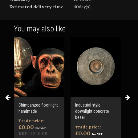
Estimated delivery time
40day(s)
You may also like
Chimpanzee floor light
Industrial style
Jac
handmade
downlight concrete
mad
bezel
Trade price:
Tr
£0.00
£0
Trade price:
Inc VAT
£0.00
RRP:
£249.99
.
RR
Inc VAT