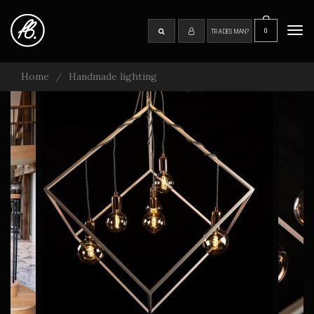
Skip
to
0
SEARCH
Tog
TRADESMAN?
main
navi
content
Home
Handmade lighting