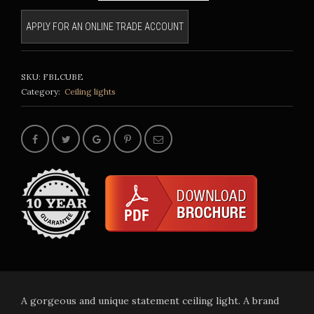
APPLY FOR AN ONLINE TRADE ACCOUNT
SKU:
FBLCUBE
Category:
Ceiling lights
A gorgeous and unique statement ceiling light. A brand