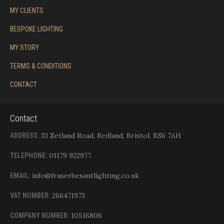
MY CLIENTS
BESPOKE LIGHTING
MY STORY
TERMS & CONDITIONS
CONTACT
Contact
33 Zetland Road, Redland, Bristol, BS6 7AH
ADDRESS:
01179 922977
TELEPHONE:
info@fraserbesantlighting.co.uk
EMAIL:
266471973
VAT NUMBER:
10516806
COMPANY NUMBER: