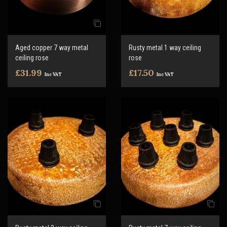
Aged copper 7 way metal
Rusty metal 1 way ceiling
ceiling rose
rose
£31.99
£17.50
Inc VAT
Inc VAT