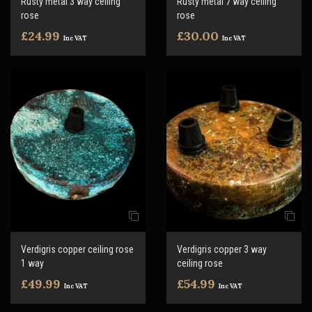
Rusty metal 3 way ceiling
Rusty metal 7 way ceiling
rose
rose
£24.99
£30.00
Inc VAT
Inc VAT
Verdigris copper ceiling rose
Verdigris copper 3 way
1 way
ceiling rose
£49.99
£54.99
Inc VAT
Inc VAT