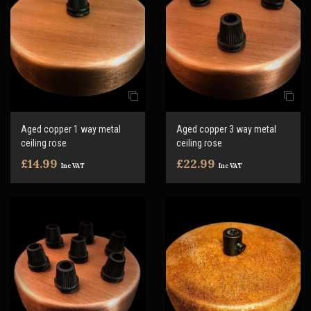
Aged copper 1 way metal
Aged copper 3 way metal
ceiling rose
ceiling rose
£14.99
£22.99
Inc VAT
Inc VAT