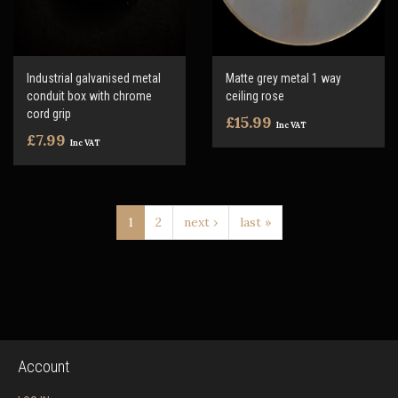
Industrial galvanised metal
Matte grey metal 1 way
conduit box with chrome
ceiling rose
cord grip
£15.99
Inc VAT
£7.99
Inc VAT
1
2
next ›
last »
Account