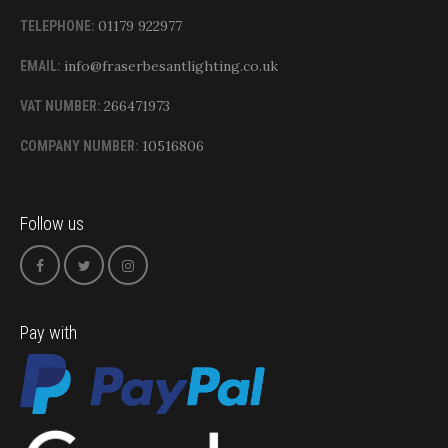
01179 922977
TELEPHONE:
info@fraserbesantlighting.co.uk
EMAIL:
266471973
VAT NUMBER:
10516806
COMPANY NUMBER:
Follow us
Pay with